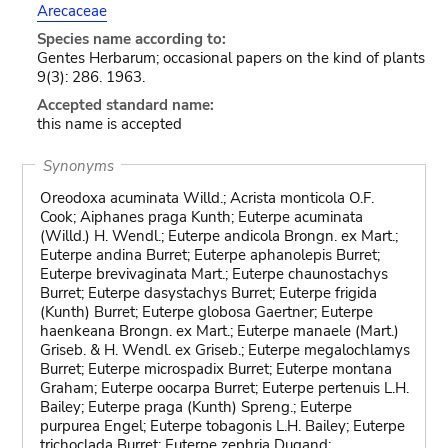
Arecaceae
Species name according to:
Gentes Herbarum; occasional papers on the kind of plants
9(3): 286. 1963.
Accepted standard name:
this name is accepted
Synonyms
Oreodoxa acuminata Willd.; Acrista monticola O.F.
Cook; Aiphanes praga Kunth; Euterpe acuminata
(Willd.) H. Wendl.; Euterpe andicola Brongn. ex Mart.;
Euterpe andina Burret; Euterpe aphanolepis Burret;
Euterpe brevivaginata Mart.; Euterpe chaunostachys
Burret; Euterpe dasystachys Burret; Euterpe frigida
(Kunth) Burret; Euterpe globosa Gaertner; Euterpe
haenkeana Brongn. ex Mart.; Euterpe manaele (Mart.)
Griseb. & H. Wendl. ex Griseb.; Euterpe megalochlamys
Burret; Euterpe microspadix Burret; Euterpe montana
Graham; Euterpe oocarpa Burret; Euterpe pertenuis L.H.
Bailey; Euterpe praga (Kunth) Spreng.; Euterpe
purpurea Engel; Euterpe tobagonis L.H. Bailey; Euterpe
trichoclada Burret; Euterpe zephria Dugand;