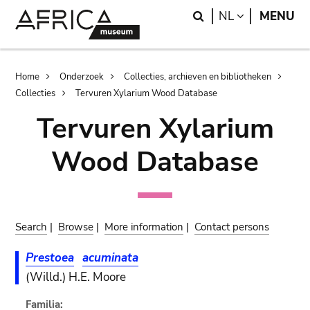
Skip
Skip
Search
LANGUAGE
NL
MENU
to
to
main
search
content
Breadcrumb
Home
Onderzoek
Collecties, archieven en bibliotheken
Collecties
Tervuren Xylarium Wood Database
Tervuren Xylarium
Wood Database
Search
|
Browse
|
More information
|
Contact persons
Prestoea
acuminata
(Willd.) H.E. Moore
Familia: