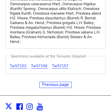
Oenocarpus caracasanus Mart.; Oenocarpus frigidus
(Kunth) Spreng.; Oenocarpus utilis Klotzsch; Oreodoxa
frigida Kunth; Oreodoxa manaele Mart.; Prestoea allenii
H.E. Moore; Prestoea dasystachys (Burret) R. Bernal,
Galeano & An. Hend.; Prestoea gregalis L.H. Bailey;
Prestoea megalochlamys (Burret) H.E. Moore; Prestoea
montana (Graham) G. Nicholson; Prestoea sabana L.H.
Bailey; Prestoea trichoclada (Burret) Balslev & An.
Hend.;
Specimens available at the Tervuren Xylarium
Tw57153
Tw57156
Tw57157
Previous page
Facebook
Instagram
Youtube
Print
X