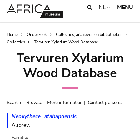
Skip
Skip
Search
LANGUAGE
NL
MENU
to
to
main
search
content
Breadcrumb
Home
Onderzoek
Collecties, archieven en bibliotheken
Collecties
Tervuren Xylarium Wood Database
Tervuren Xylarium
Wood Database
Search
|
Browse
|
More information
|
Contact persons
Neoxythece
atabapoensis
Aubrév.
Familia: