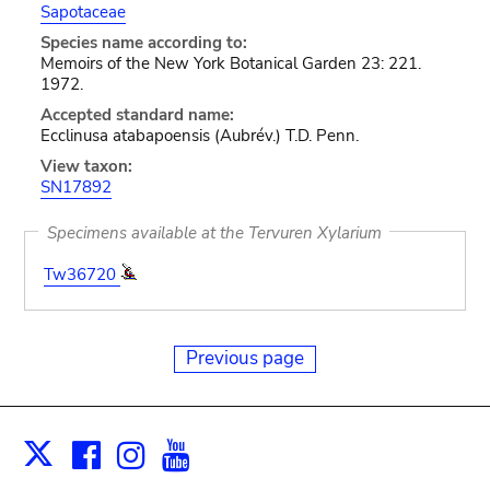
Sapotaceae
Species name according to:
Memoirs of the New York Botanical Garden 23: 221.
1972.
Accepted standard name:
Ecclinusa atabapoensis (Aubrév.) T.D. Penn.
View taxon:
SN17892
Specimens available at the Tervuren Xylarium
Tw36720
Previous page
Facebook
Instagram
Youtube
Print
X