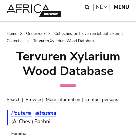
Skip
Skip
Search
LANGUAGE
NL
MENU
to
to
main
search
content
Breadcrumb
Home
Onderzoek
Collecties, archieven en bibliotheken
Collecties
Tervuren Xylarium Wood Database
Tervuren Xylarium
Wood Database
Search
|
Browse
|
More information
|
Contact persons
Pouteria
altissima
(A. Chev.) Baehni
Familia: