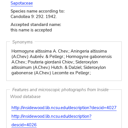
Sapotaceae
Species name according to:
Candollea 9: 292. 1942.
Accepted standard name:
this name is accepted
Synonyms
Hormogyne altissima A. Chev.; Aningeria altissima
(A.Chev.) Aubrév. & Pellegr.; Hormogyne gabonensis
A.Chev.; Pouteria giordanii Chiov.; Sideroxylon
altissimum (A.Chev.) Hutch. & Dalziel; Sideroxylon
gabonense (A.Chev.) Lecomte ex Pellegr.;
Features and microscopic photographs from Inside
Wood database
http://insidewood.lib.ncsu.edu/description?descid=4027
http://insidewood.lib.ncsu.edu/description?
descid=4026