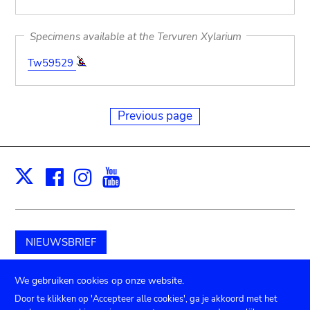
Specimens available at the Tervuren Xylarium
Tw59529
Previous page
Facebook
Instagram
Youtube
Print
X
NIEUWSBRIEF
Schenk aan het museum
We gebruiken cookies op onze website.
Door te klikken op 'Accepteer alle cookies', ga je akkoord met het