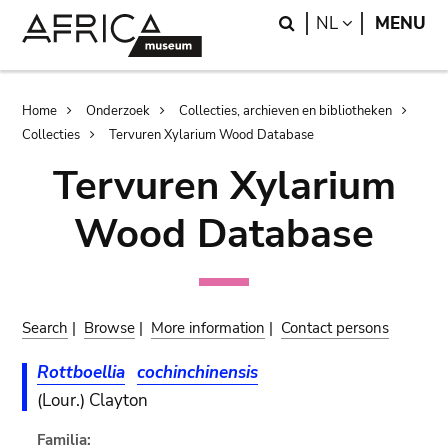
Skip
Skip
Search
LANGUAGE
NL
MENU
to
to
main
search
content
Breadcrumb
Home
Onderzoek
Collecties, archieven en bibliotheken
Collecties
Tervuren Xylarium Wood Database
Tervuren Xylarium
Wood Database
Search
|
Browse
|
More information
|
Contact persons
Rottboellia
cochinchinensis
(Lour.) Clayton
Familia: