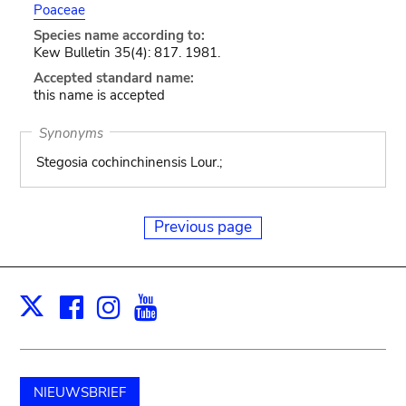
Poaceae
Species name according to:
Kew Bulletin 35(4): 817. 1981.
Accepted standard name:
this name is accepted
Synonyms
Stegosia cochinchinensis Lour.;
Previous page
Facebook
Instagram
Youtube
Print
X
NIEUWSBRIEF