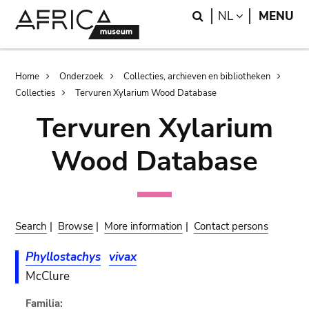
Skip
Skip
Search
LANGUAGE
NL
MENU
to
to
main
search
content
Breadcrumb
Home
Onderzoek
Collecties, archieven en bibliotheken
Collecties
Tervuren Xylarium Wood Database
Tervuren Xylarium
Wood Database
Search
|
Browse
|
More information
|
Contact persons
Phyllostachys
vivax
McClure
Familia: