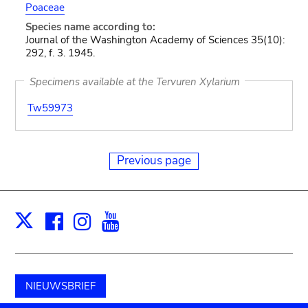
Poaceae
Species name according to:
Journal of the Washington Academy of Sciences 35(10):
292, f. 3. 1945.
Specimens available at the Tervuren Xylarium
Tw59973
Previous page
Facebook
Instagram
Youtube
Print
X
NIEUWSBRIEF