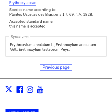
Erythroxylaceae
Species name according to:
Plantes Usuelles des Brasiliens 1, t. 69, f. A. 1828.
Accepted standard name:
this name is accepted
Synonyms
Erythroxylum areolatum L.; Erythroxylum areolatum
Vell.; Erythroxylum testaceum Peyr.;
Previous page
Facebook
Instagram
Youtube
Print
X