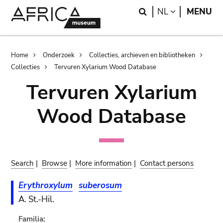
Skip
Skip
Search
LANGUAGE
NL
MENU
to
to
main
search
content
Breadcrumb
Home
Onderzoek
Collecties, archieven en bibliotheken
Collecties
Tervuren Xylarium Wood Database
Tervuren Xylarium
Wood Database
Search
|
Browse
|
More information
|
Contact persons
Erythroxylum
suberosum
A. St.-Hil.
Familia: