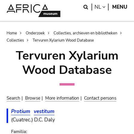
Skip
Skip
Search
LANGUAGE
NL
MENU
to
to
main
search
content
Breadcrumb
Home
Onderzoek
Collecties, archieven en bibliotheken
Collecties
Tervuren Xylarium Wood Database
Tervuren Xylarium
Wood Database
Search
|
Browse
|
More information
|
Contact persons
Protium
vestitum
(Cuatrec.) D.C. Daly
Familia: