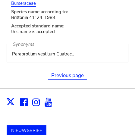
Burseraceae
Species name according to:
Brittonia 41: 24. 1989.
Accepted standard name:
this name is accepted
Synonyms
Paraprotium vestitum Cuatrec.;
Previous page
Facebook
Instagram
Youtube
Print
X
NIEUWSBRIEF