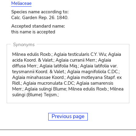
Meliaceae
Species name according to:
Calc. Garden Rep. 26. 1840.
Accepted standard name:
this name is accepted
Synonyms
Milnea edulis Roxb.; Aglaia testicularis C.Y. Wu; Aglaia
acida Koord. & Valet.; Aglaia curranii Merr.; Aglaia
diffusa Merr.; Aglaia latifolia Miq.; Aglaia latifolia var.
teysmannii Koord. & Valet.; Aglaia magnifoliola C.DC.;
Aglaia minahassae Koord.; Aglaia motleyana Stapf. ex
Ridl.; Aglaia mucronulata C.DC; Aglaia samarensis
Merr.; Aglaia sulingi Blume; Milnea edulis Roxb.; Milnea
sulingi (Blume) Teijsm.;
Previous page