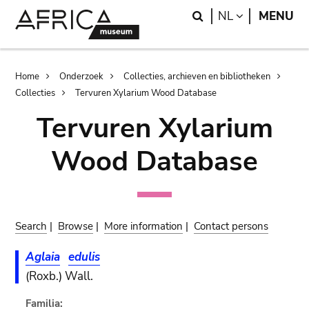
Skip
Skip
Search
LANGUAGE
NL
MENU
to
to
main
search
content
Breadcrumb
Home
Onderzoek
Collecties, archieven en bibliotheken
Collecties
Tervuren Xylarium Wood Database
Tervuren Xylarium
Wood Database
Search
|
Browse
|
More information
|
Contact persons
Aglaia
edulis
(Roxb.) Wall.
Familia: