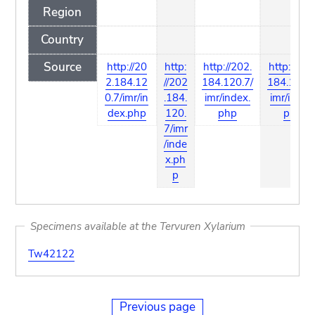
Region
Country
Source
http://20
http:
http://202.
http://202
2.184.12
//202
184.120.7/
184.120.7
0.7/imr/in
.184.
imr/index.
imr/index
dex.php
120.
php
php
7/imr
/inde
x.ph
p
Specimens available at the Tervuren Xylarium
Tw42122
Previous page