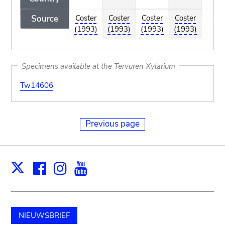
Source
Coster
Coster
Coster
Coster
Co
(1993)
(1993)
(1993)
(1993)
(1
Specimens available at the Tervuren Xylarium
Tw14606
Previous page
Facebook
Instagram
Youtube
Print
X
NIEUWSBRIEF