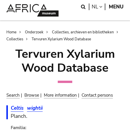
Skip
Skip
Search
LANGUAGE
NL
MENU
to
to
main
search
content
Breadcrumb
Home
Onderzoek
Collecties, archieven en bibliotheken
Collecties
Tervuren Xylarium Wood Database
Tervuren Xylarium
Wood Database
Search
|
Browse
|
More information
|
Contact persons
Celtis
wightii
Planch.
Familia: