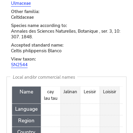
Ulmaceae
Other familia:
Celtidaceae
Species name according to:
Annales des Sciences Naturelles, Botanique , ser. 3, 10:
307. 1848.
Accepted standard name:
Celtis philippensis Blanco
View taxon:
SN2544
Local and/or commercial names
Name
cay
Jalinan
Lesisir
Loisisir
Menj
lau tau
Language
Region
Country