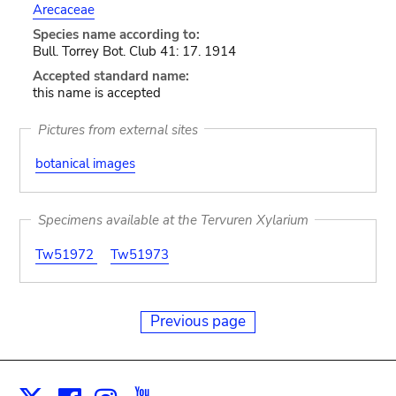
Arecaceae
Species name according to:
Bull. Torrey Bot. Club 41: 17. 1914
Accepted standard name:
this name is accepted
Pictures from external sites
botanical images
Specimens available at the Tervuren Xylarium
Tw51972
Tw51973
Previous page