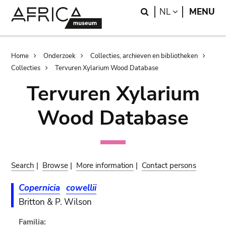
Skip
Skip
Search
LANGUAGE
NL
MENU
to
to
main
search
content
Breadcrumb
Home
Onderzoek
Collecties, archieven en bibliotheken
Collecties
Tervuren Xylarium Wood Database
Tervuren Xylarium
Wood Database
Search
|
Browse
|
More information
|
Contact persons
Copernicia
cowellii
Britton & P. Wilson
Familia: