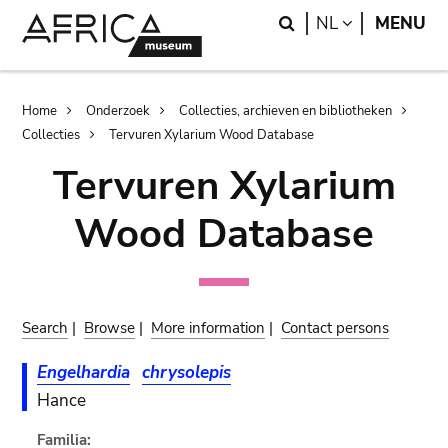
Skip
Skip
Search
LANGUAGE
NL
MENU
to
to
main
search
content
Breadcrumb
Home
Onderzoek
Collecties, archieven en bibliotheken
Collecties
Tervuren Xylarium Wood Database
Tervuren Xylarium
Wood Database
Search
|
Browse
|
More information
|
Contact persons
Engelhardia
chrysolepis
Hance
Familia: