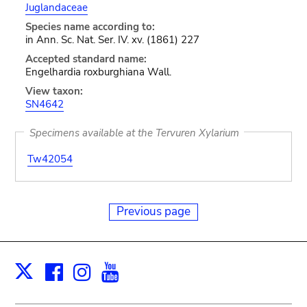
Juglandaceae
Species name according to:
in Ann. Sc. Nat. Ser. IV. xv. (1861) 227
Accepted standard name:
Engelhardia roxburghiana Wall.
View taxon:
SN4642
Specimens available at the Tervuren Xylarium
Tw42054
Previous page
Facebook
Instagram
Youtube
Print
X