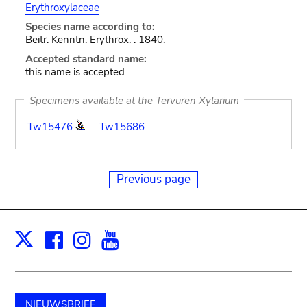
Erythroxylaceae
Species name according to:
Beitr. Kenntn. Erythrox. . 1840.
Accepted standard name:
this name is accepted
Specimens available at the Tervuren Xylarium
Tw15476
Tw15686
Previous page
Facebook
Instagram
Youtube
Print
X
NIEUWSBRIEF