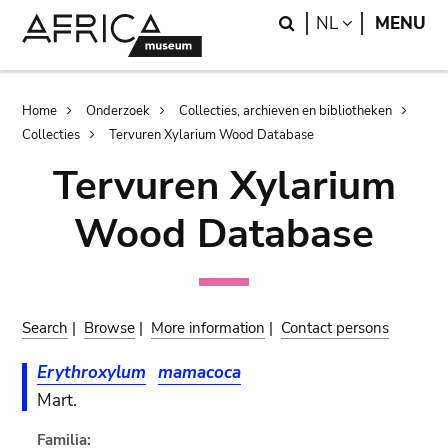
Skip
Skip
Search
LANGUAGE
NL
MENU
to
to
main
search
content
Breadcrumb
Home
Onderzoek
Collecties, archieven en bibliotheken
Collecties
Tervuren Xylarium Wood Database
Tervuren Xylarium
Wood Database
Search
|
Browse
|
More information
|
Contact persons
Erythroxylum
mamacoca
Mart.
Familia: