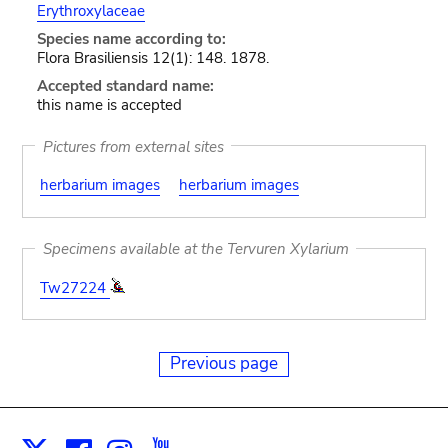
Erythroxylaceae
Species name according to:
Flora Brasiliensis 12(1): 148. 1878.
Accepted standard name:
this name is accepted
Pictures from external sites
herbarium images
herbarium images
Specimens available at the Tervuren Xylarium
Tw27224
Previous page