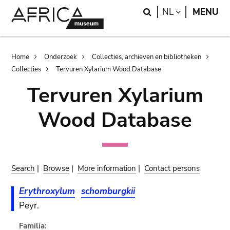
Skip
Skip
Search
LANGUAGE
NL
MENU
to
to
main
search
content
Breadcrumb
Home
Onderzoek
Collecties, archieven en bibliotheken
Collecties
Tervuren Xylarium Wood Database
Tervuren Xylarium
Wood Database
Search
|
Browse
|
More information
|
Contact persons
Erythroxylum
schomburgkii
Peyr.
Familia: