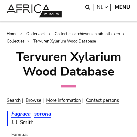
Skip
Skip
Search
LANGUAGE
NL
MENU
to
to
main
search
content
Breadcrumb
Home
Onderzoek
Collecties, archieven en bibliotheken
Collecties
Tervuren Xylarium Wood Database
Tervuren Xylarium
Wood Database
Search
|
Browse
|
More information
|
Contact persons
Fagraea
sororia
J. J. Smith
Familia: