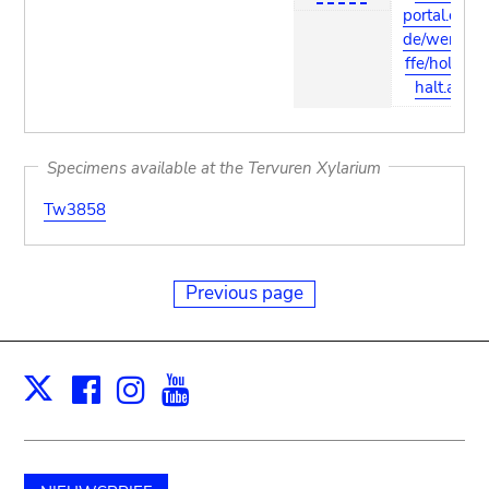
portal.com/
de/werksto
ffe/holz_in
halt.asp
Specimens available at the Tervuren Xylarium
Tw3858
Previous page
Facebook
Instagram
Youtube
Print
X