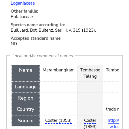
Loganiaceae
Other familia:
Potaliaceae
Species name according to:
Bull. Jard. Bot. Buitenz. Ser. III. v. 319 (1923).
Accepted standard name:
ND
Local and/or commercial names
Name
Marambungkam
Tembesoe
Temboesoe
Talang
Language
Region
Country
trade name
Source
Coster (1993)
Coster
http://ww
(1993)
w.tools-