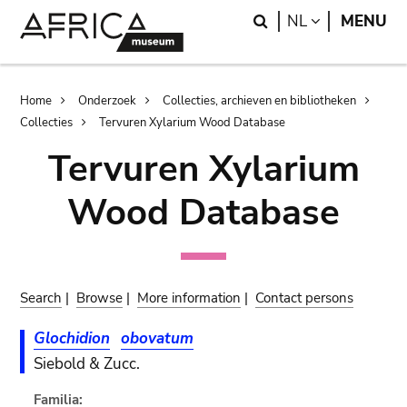
Skip
Skip
Search
LANGUAGE
NL
MENU
to
to
main
search
content
Breadcrumb
Home
Onderzoek
Collecties, archieven en bibliotheken
Collecties
Tervuren Xylarium Wood Database
Tervuren Xylarium
Wood Database
Search
|
Browse
|
More information
|
Contact persons
Glochidion
obovatum
Siebold & Zucc.
Familia: