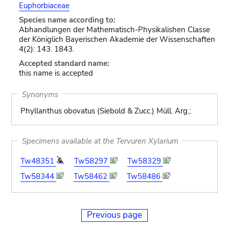
Euphorbiaceae
Species name according to:
Abhandlungen der Mathematisch-Physikalishen Classe
der Königlich Bayerischen Akademie der Wissenschaften
4(2): 143. 1843.
Accepted standard name:
this name is accepted
Synonyms
Phyllanthus obovatus (Siebold & Zucc.) Müll. Arg.;
Specimens available at the Tervuren Xylarium
Tw48351
Tw58297
Tw58329
Tw58344
Tw58462
Tw58486
Previous page