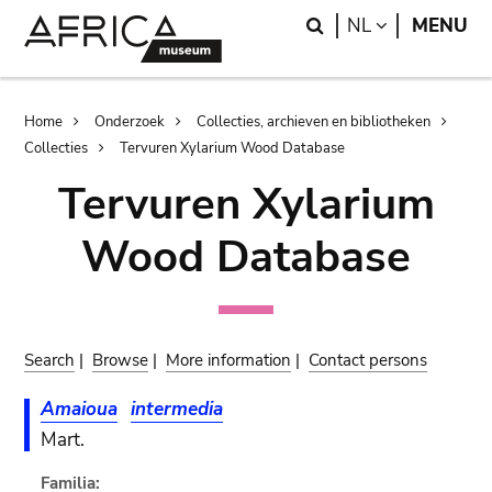
Skip
Skip
Search
LANGUAGE
NL
MENU
to
to
main
search
content
Breadcrumb
Home
Onderzoek
Collecties, archieven en bibliotheken
Collecties
Tervuren Xylarium Wood Database
Tervuren Xylarium
Wood Database
Search
|
Browse
|
More information
|
Contact persons
Amaioua
intermedia
Mart.
Familia: