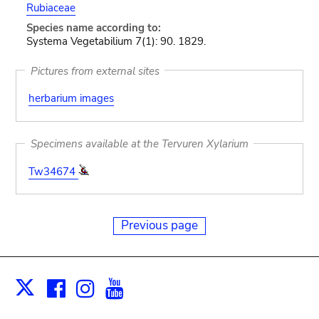
Rubiaceae
Species name according to:
Systema Vegetabilium 7(1): 90. 1829.
Pictures from external sites
herbarium images
Specimens available at the Tervuren Xylarium
Tw34674
Previous page
Facebook
Instagram
Youtube
Print
X