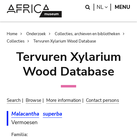
Skip
Skip
Search
LANGUAGE
NL
MENU
to
to
main
search
content
Breadcrumb
Home
Onderzoek
Collecties, archieven en bibliotheken
Collecties
Tervuren Xylarium Wood Database
Tervuren Xylarium
Wood Database
Search
|
Browse
|
More information
|
Contact persons
Malacantha
superba
Vermoesen
Familia: