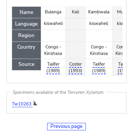
Name
Bulanga
Kali
Kambwala
Mukala
Language
kiswaheli
kiswaheli
kiombe
Region
Country
Congo -
Congo -
Congo -
Kinshasa
Kinshasa
Kinshas
Source
Tailfer
Coster
Tailfer
Tailfer
(1989)
(1993)
(1989)
(1989)
Specimens available at the Tervuren Xylarium
Tw10263
Previous page