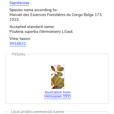
Sapotaceae
Species name according to:
Manuel des Essences Forestiéres du Congo Belge 173.
1923.
Accepted standard name:
Pouteria superba (Vermoesen) L.Gaut.
View taxon:
SN16631
Pictures
illustration from
Vermoesen 1931
Local and/or commercial names