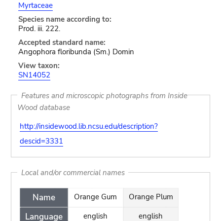
Myrtaceae
Species name according to:
Prod. iii. 222.
Accepted standard name:
Angophora floribunda (Sm.) Domin
View taxon:
SN14052
Features and microscopic photographs from Inside
Wood database
http://insidewood.lib.ncsu.edu/description?
descid=3331
Local and/or commercial names
Name
Orange Gum
Orange Plum
Language
english
english