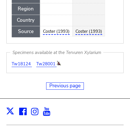
Region
Country
Source
Coster (1993)
Coster (1993)
Specimens available at the Tervuren Xylarium
Tw18124
Tw28001
Previous page
Facebook
Instagram
Youtube
Print
X