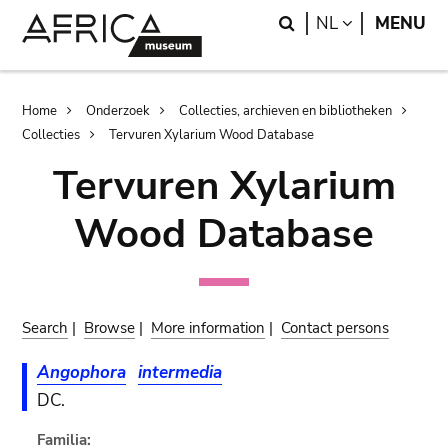
Skip
Skip
Search
LANGUAGE
NL
MENU
to
to
main
search
content
Breadcrumb
Home
Onderzoek
Collecties, archieven en bibliotheken
Collecties
Tervuren Xylarium Wood Database
Tervuren Xylarium
Wood Database
Search
|
Browse
|
More information
|
Contact persons
Angophora
intermedia
DC.
Familia: