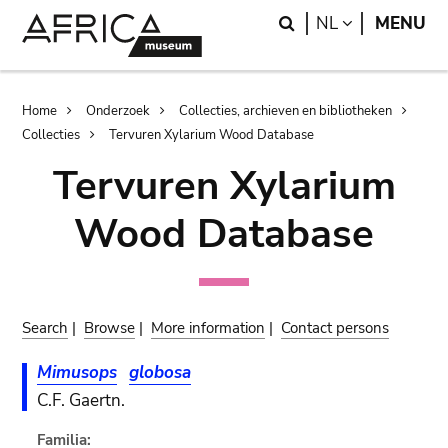
Skip
Skip
Search
LANGUAGE
NL
MENU
to
to
main
search
content
Breadcrumb
Home
Onderzoek
Collecties, archieven en bibliotheken
Collecties
Tervuren Xylarium Wood Database
Tervuren Xylarium
Wood Database
Search
|
Browse
|
More information
|
Contact persons
Mimusops
globosa
C.F. Gaertn.
Familia: