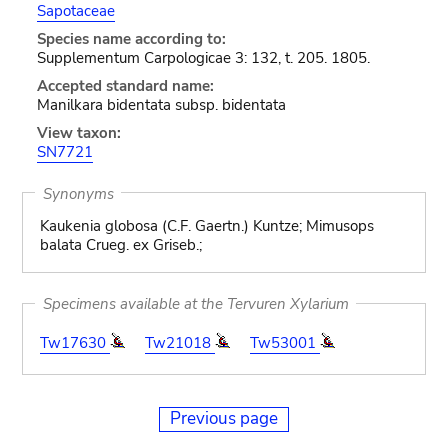
Sapotaceae
Species name according to:
Supplementum Carpologicae 3: 132, t. 205. 1805.
Accepted standard name:
Manilkara bidentata subsp. bidentata
View taxon:
SN7721
Synonyms
Kaukenia globosa (C.F. Gaertn.) Kuntze; Mimusops
balata Crueg. ex Griseb.;
Specimens available at the Tervuren Xylarium
Tw17630
Tw21018
Tw53001
Previous page