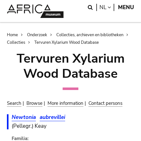
Skip
Skip
Search
LANGUAGE
NL
MENU
to
to
main
search
content
Breadcrumb
Home
Onderzoek
Collecties, archieven en bibliotheken
Collecties
Tervuren Xylarium Wood Database
Tervuren Xylarium
Wood Database
Search
|
Browse
|
More information
|
Contact persons
Newtonia
aubrevillei
(Pellegr.) Keay
Familia: