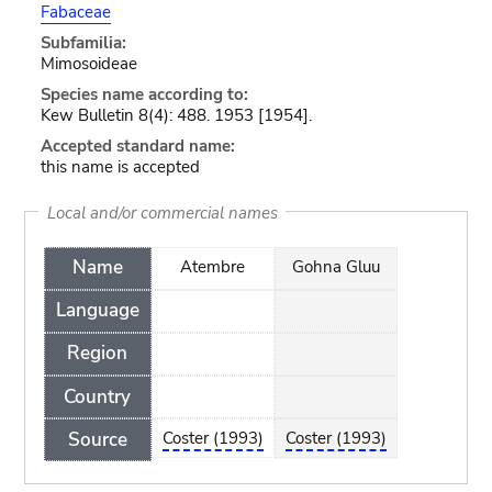
Fabaceae
Subfamilia:
Mimosoideae
Species name according to:
Kew Bulletin 8(4): 488. 1953 [1954].
Accepted standard name:
this name is accepted
Local and/or commercial names
Name
Atembre
Gohna Gluu
Language
Region
Country
Source
Coster (1993)
Coster (1993)