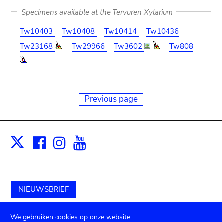
Specimens available at the Tervuren Xylarium
Tw10403
Tw10408
Tw10414
Tw10436
Tw23168
Tw29966
Tw3602
Tw808
Previous page
Facebook
Instagram
Youtube
Print
X
NIEUWSBRIEF
Schenk aan het museum
We gebruiken cookies op onze website.