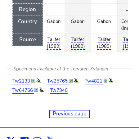
Region
Luki
Country
Gabon
Gabon
Gabon
Congo -
Kinshasa
Source
Tailfer
Tailfer
Tailfer
Tailfer
(1989)
(1989)
(1989)
(1989)
Specimens available at the Tervuren Xylarium
Tw2133
Tw25765
Tw4821
Tw64766
Tw7340
Previous page