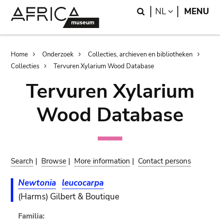
Skip
Skip
Search
LANGUAGE
NL
MENU
to
to
main
search
content
Breadcrumb
Home
Onderzoek
Collecties, archieven en bibliotheken
Collecties
Tervuren Xylarium Wood Database
Tervuren Xylarium
Wood Database
Search
|
Browse
|
More information
|
Contact persons
Newtonia
leucocarpa
(Harms) Gilbert & Boutique
Familia: