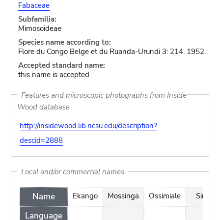
Fabaceae
Subfamilia:
Mimosoideae
Species name according to:
Flore du Congo Belge et du Ruanda-Urundi 3: 214. 1952.
Accepted standard name:
this name is accepted
Features and microscopic photographs from Inside
Wood database
http://insidewood.lib.ncsu.edu/description?
descid=2888
Local and/or commercial names
Name
Ekango
Mossinga
Ossimiale
Singa
Language