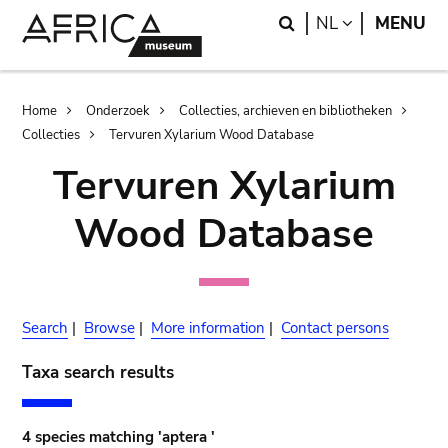
Skip
Skip
Search
LANGUAGE
NL
MENU
to
to
main
search
content
Breadcrumb
Home
Onderzoek
Collecties, archieven en bibliotheken
Collecties
Tervuren Xylarium Wood Database
Tervuren Xylarium
Wood Database
Search
|
Browse
|
More information
|
Contact persons
Taxa search results
4 species matching 'aptera '