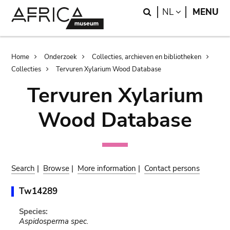
Skip
Skip
Search
LANGUAGE
NL
MENU
to
to
main
search
content
Breadcrumb
Home
Onderzoek
Collecties, archieven en bibliotheken
Collecties
Tervuren Xylarium Wood Database
Tervuren Xylarium
Wood Database
Search
|
Browse
|
More information
|
Contact persons
Tw14289
Species:
Aspidosperma spec.