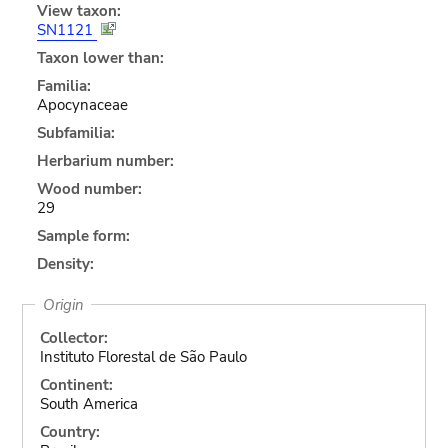
View taxon:
SN1121
Taxon lower than:
Familia:
Apocynaceae
Subfamilia:
Herbarium number:
Wood number:
29
Sample form:
Density:
Origin
Collector:
Instituto Florestal de São Paulo
Continent:
South America
Country: