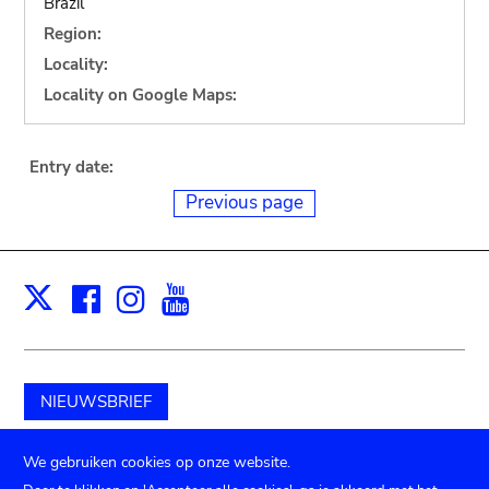
Brazil
Region:
Locality:
Locality on Google Maps:
Entry date:
Previous page
Facebook
Instagram
Youtube
Print
X
NIEUWSBRIEF
Schenk aan het museum
We gebruiken cookies op onze website.