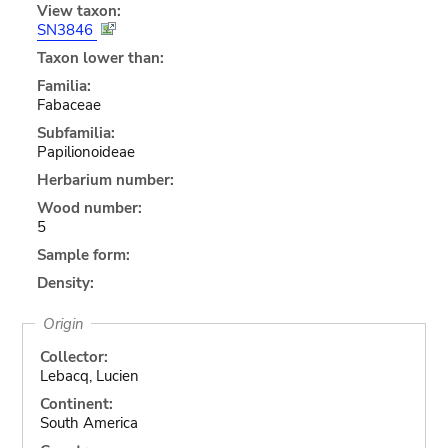
View taxon:
SN3846
Taxon lower than:
Familia:
Fabaceae
Subfamilia:
Papilionoideae
Herbarium number:
Wood number:
5
Sample form:
Density:
Origin
Collector:
Lebacq, Lucien
Continent:
South America