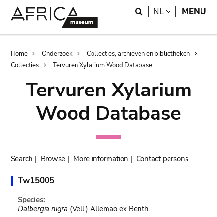
Skip
Skip
Search
LANGUAGE
NL
MENU
to
to
main
search
content
Breadcrumb
Home
Onderzoek
Collecties, archieven en bibliotheken
Collecties
Tervuren Xylarium Wood Database
Tervuren Xylarium
Wood Database
Search
|
Browse
|
More information
|
Contact persons
Tw15005
Species:
Dalbergia nigra
(Vell.) Allemao ex Benth.