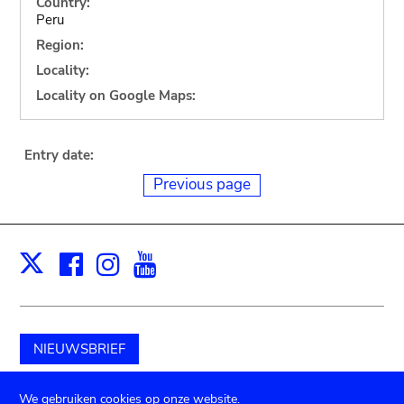
Country:
Peru
Region:
Locality:
Locality on Google Maps:
Entry date:
Previous page
Facebook
Instagram
Youtube
Print
X
NIEUWSBRIEF
Schenk aan het museum
We gebruiken cookies op onze website.