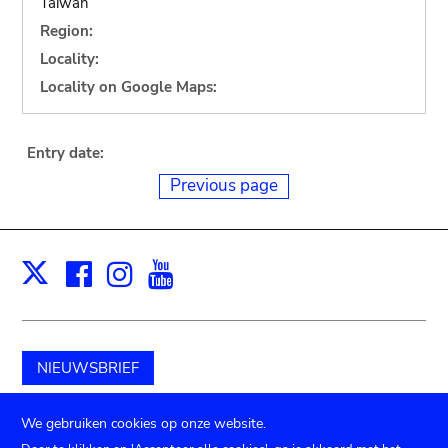
Taiwan
Region:
Locality:
Locality on Google Maps:
Entry date:
Previous page
Facebook
Instagram
Youtube
Print
X
NIEUWSBRIEF
Schenk aan het museum
We gebruiken cookies op onze website.