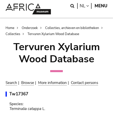
Skip
Skip
Search
LANGUAGE
NL
MENU
to
to
main
search
content
Breadcrumb
Home
Onderzoek
Collecties, archieven en bibliotheken
Collecties
Tervuren Xylarium Wood Database
Tervuren Xylarium
Wood Database
Search
|
Browse
|
More information
|
Contact persons
Tw17367
Species:
Terminalia catappa
L.