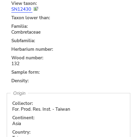
View taxon:
SN12430
Taxon lower than:
Familia:
Combretaceae
Subfamilia:
Herbarium number:
Wood number:
132
Sample form:
Density:
Origin
Collector:
For. Prod. Res. Inst. - Taiwan
Continent:
Asia
Country: