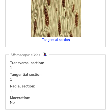
Tangential section
Microscopic slides
Transversal section:
1
Tangential section:
1
Radial section:
1
Maceration:
No