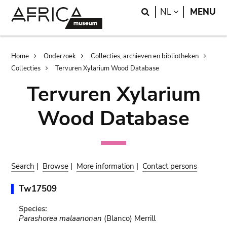
Skip
Skip
Search
LANGUAGE
NL
MENU
to
to
main
search
content
Breadcrumb
Home
Onderzoek
Collecties, archieven en bibliotheken
Collecties
Tervuren Xylarium Wood Database
Tervuren Xylarium
Wood Database
Search
|
Browse
|
More information
|
Contact persons
Tw17509
Species:
Parashorea malaanonan
(Blanco) Merrill