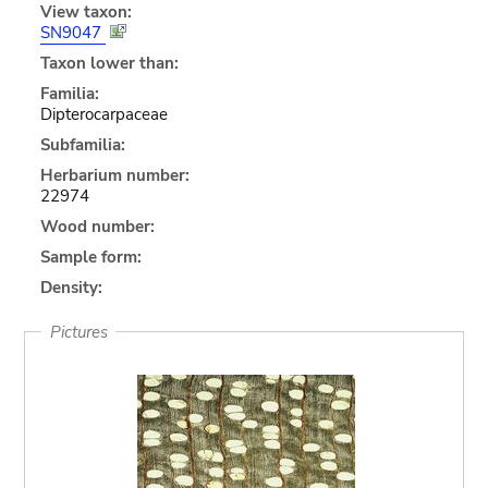
View taxon:
SN9047
Taxon lower than:
Familia:
Dipterocarpaceae
Subfamilia:
Herbarium number:
22974
Wood number:
Sample form:
Density:
Pictures