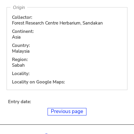
Origin
Collector:
Forest Research Centre Herbarium, Sandakan
Continent:
Asia
Country:
Malaysia
Region:
Sabah
Locality:
Locality on Google Maps:
Entry date:
Previous page