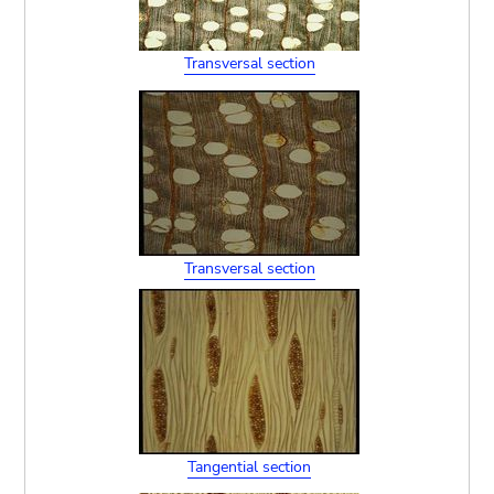
Transversal section
Transversal section
Tangential section