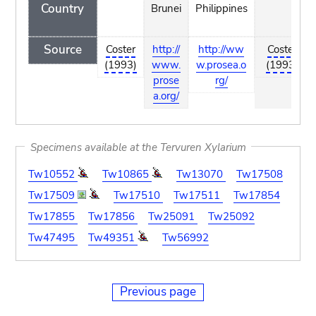
Country
Brunei
Philippines
Source
Coster
http://
http://ww
Coster
(1993)
www.
w.prosea.o
(1993)
prose
rg/
a.org/
Specimens available at the Tervuren Xylarium
Tw10552
Tw10865
Tw13070
Tw17508
Tw17509
Tw17510
Tw17511
Tw17854
Tw17855
Tw17856
Tw25091
Tw25092
Tw47495
Tw49351
Tw56992
Previous page