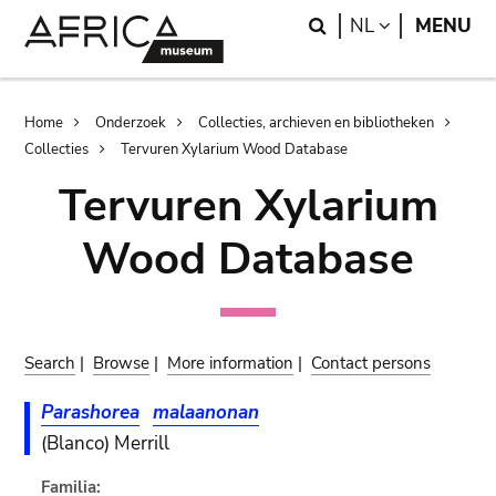
Skip
Skip
Search
LANGUAGE
NL
MENU
to
to
main
search
content
Breadcrumb
Home
Onderzoek
Collecties, archieven en bibliotheken
Collecties
Tervuren Xylarium Wood Database
Tervuren Xylarium
Wood Database
Search
|
Browse
|
More information
|
Contact persons
Parashorea
malaanonan
(Blanco) Merrill
Familia: