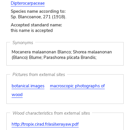
Dipterocarpaceae
Species name according to:
Sp. Blancoanoe, 271 (1918).
Accepted standard name:
this name is accepted
Synonyms
Mocanera malaanonan Blanco; Shorea malaanonan
(Blanco) Blume; Parashorea plicata Brandis;
Pictures from external sites
botanical images
macroscopic photographs of
wood
Wood characteristics from external sites
http://tropix.cirad.fr/asi/serayaw.pdf