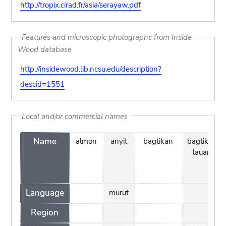
http://tropix.cirad.fr/asia/serayaw.pdf
Features and microscopic photographs from Inside
Wood database
http://insidewood.lib.ncsu.edu/description?
descid=1551
Local and/or commercial names
Name
almon
anyit
bagtikan
bagtikan
lauan
Language
murut
Region