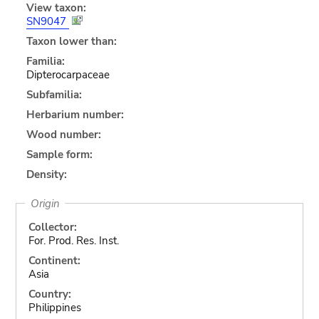
View taxon:
SN9047
Taxon lower than:
Familia:
Dipterocarpaceae
Subfamilia:
Herbarium number:
Wood number:
Sample form:
Density:
Origin
Collector:
For. Prod. Res. Inst.
Continent:
Asia
Country:
Philippines