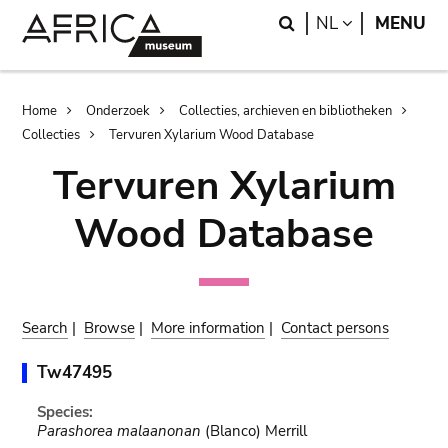
Skip
Skip
Search
LANGUAGE
NL
MENU
to
to
main
search
content
Breadcrumb
Home
Onderzoek
Collecties, archieven en bibliotheken
Collecties
Tervuren Xylarium Wood Database
Tervuren Xylarium
Wood Database
Search
|
Browse
|
More information
|
Contact persons
Tw47495
Species:
Parashorea malaanonan
(Blanco) Merrill