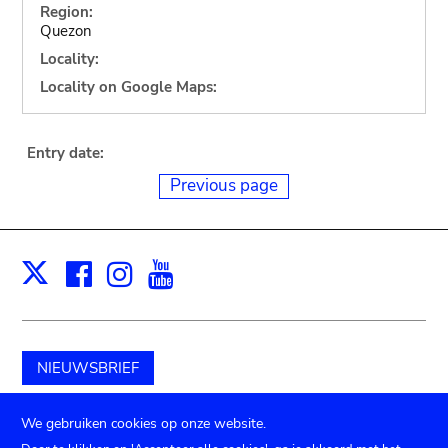
Region:
Quezon
Locality:
Locality on Google Maps:
Entry date:
Previous page
Facebook
Instagram
Youtube
Print
X
NIEUWSBRIEF
Schenk aan het museum
We gebruiken cookies op onze website.