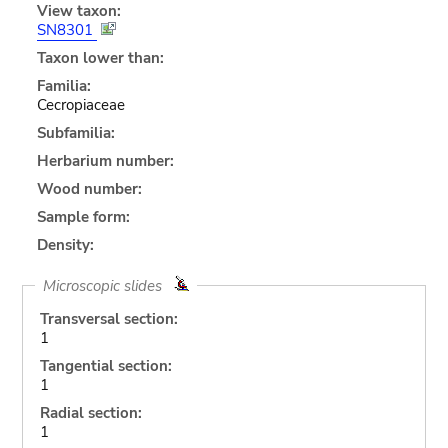
View taxon:
SN8301
Taxon lower than:
Familia:
Cecropiaceae
Subfamilia:
Herbarium number:
Wood number:
Sample form:
Density:
Microscopic slides
Transversal section:
1
Tangential section:
1
Radial section:
1