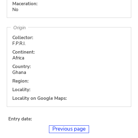
Maceration:
No
Origin
Collector:
F.P.R.I.
Continent:
Africa
Country:
Ghana
Region:
Locality:
Locality on Google Maps:
Entry date:
Previous page