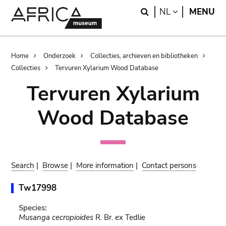
Skip
Skip
Search
LANGUAGE
NL
MENU
to
to
main
search
content
Breadcrumb
Home
Onderzoek
Collecties, archieven en bibliotheken
Collecties
Tervuren Xylarium Wood Database
Tervuren Xylarium
Wood Database
Search
|
Browse
|
More information
|
Contact persons
Tw17998
Species:
Musanga cecropioides
R. Br. ex Tedlie