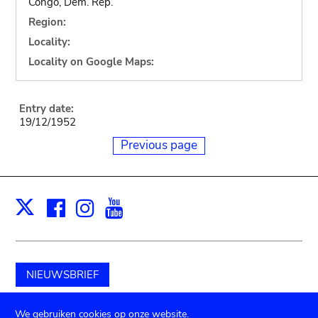
Congo, Dem. Rep.
Region:
Locality:
Locality on Google Maps:
Entry date:
19/12/1952
Previous page
Facebook
Instagram
Youtube
Print
X
NIEUWSBRIEF
Schenk aan het museum
We gebruiken cookies op onze website.