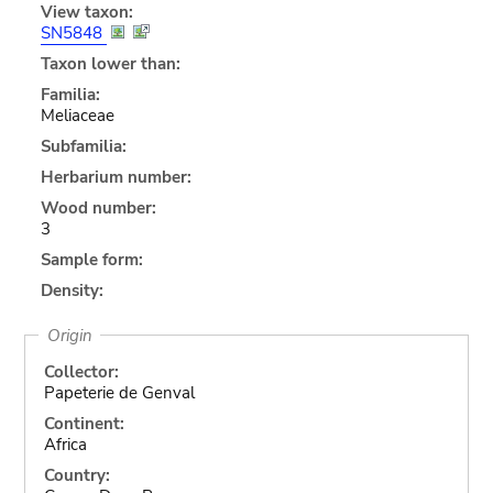
View taxon:
SN5848
Taxon lower than:
Familia:
Meliaceae
Subfamilia:
Herbarium number:
Wood number:
3
Sample form:
Density:
Origin
Collector:
Papeterie de Genval
Continent:
Africa
Country: