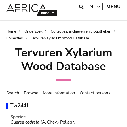
Skip
Skip
Search
LANGUAGE
NL
MENU
to
to
main
search
content
Breadcrumb
Home
Onderzoek
Collecties, archieven en bibliotheken
Collecties
Tervuren Xylarium Wood Database
Tervuren Xylarium
Wood Database
Search
|
Browse
|
More information
|
Contact persons
Tw2441
Species:
Guarea cedrata
(A. Chev.) Pellegr.