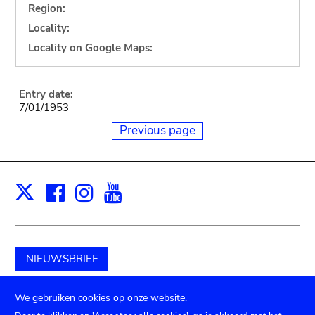
Region:
Locality:
Locality on Google Maps:
Entry date:
7/01/1953
Previous page
Facebook
Instagram
Youtube
Print
X
NIEUWSBRIEF
Schenk aan het museum
We gebruiken cookies op onze website.