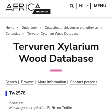
Skip
Skip
Search
LANGUAGE
NL
MENU
to
to
main
search
content
Breadcrumb
Home
Onderzoek
Collecties, archieven en bibliotheken
Collecties
Tervuren Xylarium Wood Database
Tervuren Xylarium
Wood Database
Search
|
Browse
|
More information
|
Contact persons
Tw2578
Species:
Musanga cecropioides
R. Br. ex Tedlie