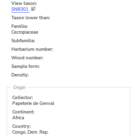
View taxon:
SN8301
Taxon lower than:
Familia:
Cecropiaceae
Subfamilia:
Herbarium number:
Wood number:
Sample form:
Density:
Origin
Collector:
Papeterie de Genval
Continent:
Africa
Country:
Congo, Dem. Rep.