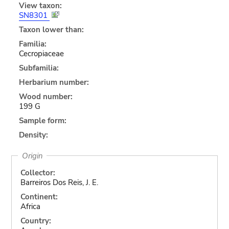
View taxon:
SN8301
Taxon lower than:
Familia:
Cecropiaceae
Subfamilia:
Herbarium number:
Wood number:
199 G
Sample form:
Density:
Origin
Collector:
Barreiros Dos Reis, J. E.
Continent:
Africa
Country: