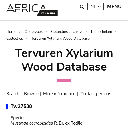
Skip
Skip
Search
LANGUAGE
NL
MENU
to
to
main
search
content
Breadcrumb
Home
Onderzoek
Collecties, archieven en bibliotheken
Collecties
Tervuren Xylarium Wood Database
Tervuren Xylarium
Wood Database
Search
|
Browse
|
More information
|
Contact persons
Tw27538
Species:
Musanga cecropioides
R. Br. ex Tedlie