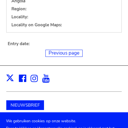
Angola
Region:
Locality:
Locality on Google Maps:
Entry date:
Previous page
Facebook
Instagram
Youtube
Print
X
NIEUWSBRIEF
Schenk aan het museum
We gebruiken cookies op onze website.