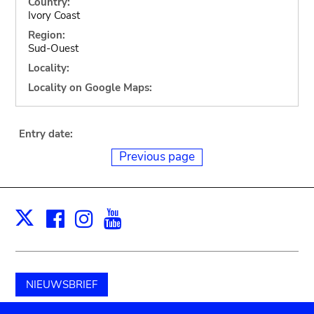
Country:
Ivory Coast
Region:
Sud-Ouest
Locality:
Locality on Google Maps:
Entry date:
Previous page
Facebook
Instagram
Youtube
Print
X
NIEUWSBRIEF