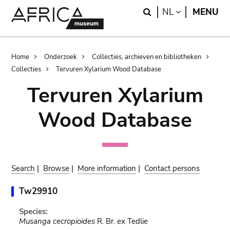
Skip
Skip
Search
LANGUAGE
NL
MENU
to
to
main
search
content
Breadcrumb
Home
Onderzoek
Collecties, archieven en bibliotheken
Collecties
Tervuren Xylarium Wood Database
Tervuren Xylarium
Wood Database
Search
|
Browse
|
More information
|
Contact persons
Tw29910
Species:
Musanga cecropioides
R. Br. ex Tedlie