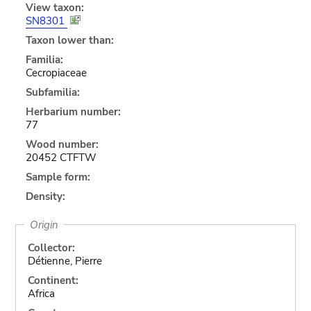
View taxon:
SN8301
Taxon lower than:
Familia:
Cecropiaceae
Subfamilia:
Herbarium number:
77
Wood number:
20452 CTFTW
Sample form:
Density:
Origin
Collector:
Détienne, Pierre
Continent:
Africa