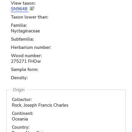
View taxon:
SN9648
Taxon lower than:
Familia:
Nyctaginaceae
Subfamilia:
Herbarium number:
Wood number:
275271 FHOw
Sample form:
Density:
Origin
Collector:
Rock, Joseph Francis Charles
Continent:
Oceania
Country: