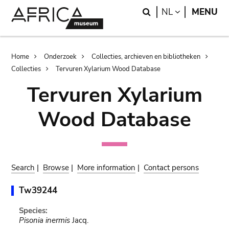
Skip
Skip
Search
LANGUAGE
NL
MENU
to
to
main
search
content
Breadcrumb
Home
Onderzoek
Collecties, archieven en bibliotheken
Collecties
Tervuren Xylarium Wood Database
Tervuren Xylarium
Wood Database
Search
|
Browse
|
More information
|
Contact persons
Tw39244
Species:
Pisonia inermis
Jacq.