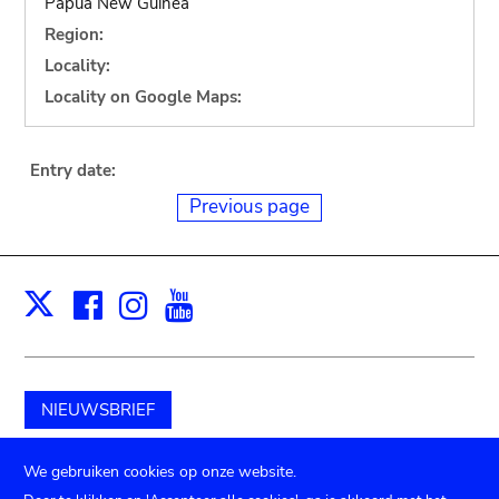
Papua New Guinea
Region:
Locality:
Locality on Google Maps:
Entry date:
Previous page
Facebook
Instagram
Youtube
Print
X
NIEUWSBRIEF
Schenk aan het museum
We gebruiken cookies op onze website.