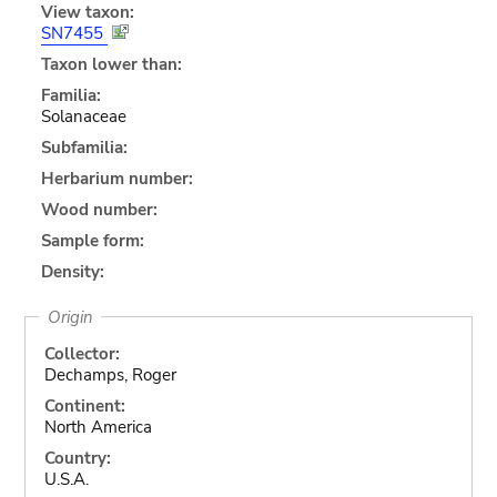
View taxon:
SN7455
Taxon lower than:
Familia:
Solanaceae
Subfamilia:
Herbarium number:
Wood number:
Sample form:
Density:
Origin
Collector:
Dechamps, Roger
Continent:
North America
Country:
U.S.A.