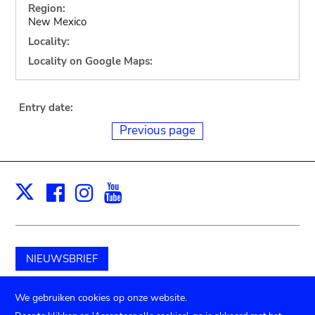
Region:
New Mexico
Locality:
Locality on Google Maps:
Entry date:
Previous page
Facebook
Instagram
Youtube
Print
X
NIEUWSBRIEF
Schenk aan het museum
We gebruiken cookies op onze website.