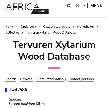
Skip
Skip
Search
LANGUAGE
NL
MENU
to
to
main
search
content
Breadcrumb
Home
Onderzoek
Collecties, archieven en bibliotheken
Collecties
Tervuren Xylarium Wood Database
Tervuren Xylarium
Wood Database
Search
|
Browse
|
More information
|
Contact persons
Tw42586
Species:
Lycium pallidum
Miers