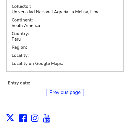
Collector:
Universidad Nacional Agraria La Molina, Lima
Continent:
South America
Country:
Peru
Region:
Locality:
Locality on Google Maps:
Entry date:
Previous page
Facebook
Instagram
Youtube
Print
X