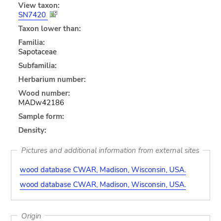
View taxon:
SN7420
Taxon lower than:
Familia:
Sapotaceae
Subfamilia:
Herbarium number:
Wood number:
MADw42186
Sample form:
Density:
Pictures and additional information from external sites
wood database CWAR, Madison, Wisconsin, USA.
wood database CWAR, Madison, Wisconsin, USA.
Origin