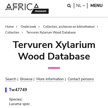
Skip
Skip
Search
LANGUAGE
NL
MENU
to
to
main
search
content
Breadcrumb
Home
Onderzoek
Collecties, archieven en bibliotheken
Collecties
Tervuren Xylarium Wood Database
Tervuren Xylarium
Wood Database
Search
|
Browse
|
More information
|
Contact persons
Tw47749
Species:
Lucuma spec.