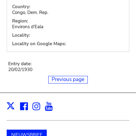
Country:
Congo, Dem. Rep.
Region:
Environs d'Eala
Locality:
Locality on Google Maps:
Entry date:
20/02/1930
Previous page
Facebook
Instagram
Youtube
Print
X
NIEUWSBRIEF