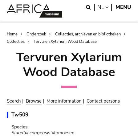
Skip
Skip
Search
LANGUAGE
NL
MENU
to
to
main
search
content
Breadcrumb
Home
Onderzoek
Collecties, archieven en bibliotheken
Collecties
Tervuren Xylarium Wood Database
Tervuren Xylarium
Wood Database
Search
|
Browse
|
More information
|
Contact persons
Tw509
Species:
Staudtia congensis
Vermoesen