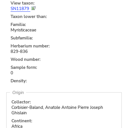
View taxon:
SN11879
Taxon lower than:
Familia:
Myristicaceae
Subfamilia:
Herbarium number:
829-836
Wood number:
Sample form:
0
Density:
Origin
Collector:
Corbisier-Baland, Anatole Antoine Pierre Joseph
Ghislain
Continent:
Africa