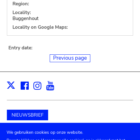
Region:
Locality:
Buggenhout
Locality on Google Maps:
Entry date:
Previous page
Facebook
Instagram
Youtube
Print
X
NIEUWSBRIEF
Schenk aan het museum
We gebruiken cookies op onze website.