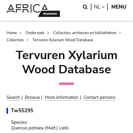
Skip
Skip
Search
LANGUAGE
NL
MENU
to
to
main
search
content
Breadcrumb
Home
Onderzoek
Collecties, archieven en bibliotheken
Collecties
Tervuren Xylarium Wood Database
Tervuren Xylarium
Wood Database
Search
|
Browse
|
More information
|
Contact persons
Tw55295
Species:
Quercus petraea
(Matt.) Liebl.