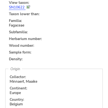
View taxon:
SN10622
Taxon lower than:
Familia:
Fagaceae
Subfamilia:
Herbarium number:
Wood number:
Sample form:
Density:
Origin
Collector:
Minnaert, Maaike
Continent:
Europe
Country:
Belgium