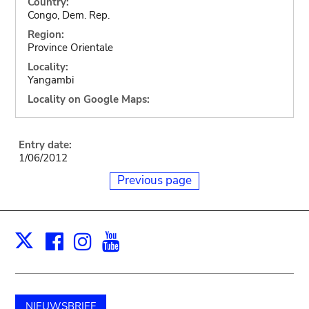
Country:
Congo, Dem. Rep.
Region:
Province Orientale
Locality:
Yangambi
Locality on Google Maps:
Entry date:
1/06/2012
Previous page
Facebook
Instagram
Youtube
Print
X
NIEUWSBRIEF