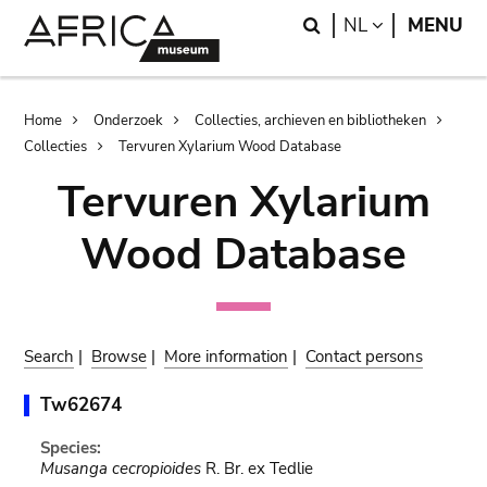
Skip
Skip
Search
LANGUAGE
NL
MENU
to
to
main
search
content
Breadcrumb
Home
Onderzoek
Collecties, archieven en bibliotheken
Collecties
Tervuren Xylarium Wood Database
Tervuren Xylarium
Wood Database
Search
|
Browse
|
More information
|
Contact persons
Tw62674
Species:
Musanga cecropioides
R. Br. ex Tedlie