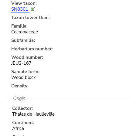
View taxon:
SN8301
Taxon lower than:
Familia:
Cecropiaceae
Subfamilia:
Herbarium number:
Wood number:
JEU2-167
Sample form:
Wood block
Density:
Origin
Collector:
Thales de Haulleville
Continent:
Africa