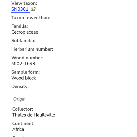
View taxon:
SN8301
Taxon lower than:
Familia:
Cecropiaceae
Subfamilia:
Herbarium number:
Wood number:
MIX2-1699
Sample form:
Wood block
Density:
Origin
Collector:
Thales de Haulleville
Continent:
Africa