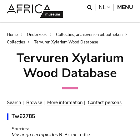
Skip
Skip
Search
LANGUAGE
NL
MENU
to
to
main
search
content
Breadcrumb
Home
Onderzoek
Collecties, archieven en bibliotheken
Collecties
Tervuren Xylarium Wood Database
Tervuren Xylarium
Wood Database
Search
|
Browse
|
More information
|
Contact persons
Tw62785
Species:
Musanga cecropioides
R. Br. ex Tedlie