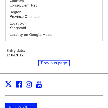
Country:
Congo, Dem. Rep.
Region:
Province Orientale
Locality:
Yangambi
Locality on Google Maps:
Entry date:
1/06/2012
Previous page
Facebook
Instagram
Youtube
Print
X
NIEUWSBRIEF