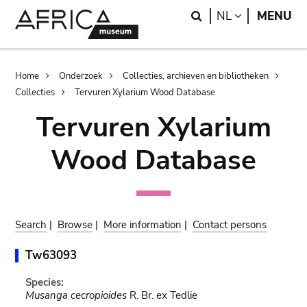
Skip
Skip
Search
LANGUAGE
NL
MENU
to
to
main
search
content
Breadcrumb
Home
Onderzoek
Collecties, archieven en bibliotheken
Collecties
Tervuren Xylarium Wood Database
Tervuren Xylarium
Wood Database
Search
|
Browse
|
More information
|
Contact persons
Tw63093
Species:
Musanga cecropioides
R. Br. ex Tedlie