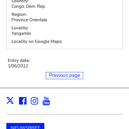
Country:
Congo, Dem. Rep.
Region:
Province Orientale
Locality:
Yangambi
Locality on Google Maps:
Entry date:
1/06/2012
Previous page
Facebook
Instagram
Youtube
Print
X
NIEUWSBRIEF