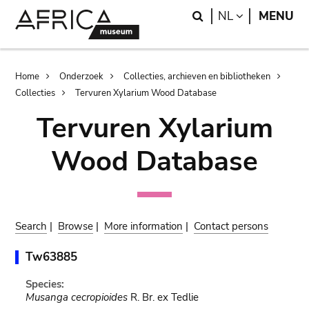
Skip
Skip
Search
LANGUAGE
NL
MENU
to
to
main
search
content
Breadcrumb
Home
Onderzoek
Collecties, archieven en bibliotheken
Collecties
Tervuren Xylarium Wood Database
Tervuren Xylarium
Wood Database
Search
|
Browse
|
More information
|
Contact persons
Tw63885
Species:
Musanga cecropioides
R. Br. ex Tedlie