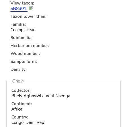
View taxon:
SN8301
Taxon lower than:
Familia:
Cecropiaceae
Subfamilia:
Herbarium number:
Wood number:
Sample form:
Density:
Origin
Collector:
Bhely Agboyi&Laurent Nsenga
Continent:
Africa
Country:
Congo, Dem. Rep.