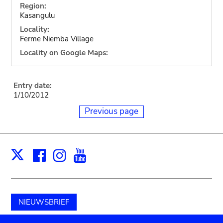
Region:
Kasangulu
Locality:
Ferme Niemba Village
Locality on Google Maps:
Entry date:
1/10/2012
Previous page
Facebook
Instagram
Youtube
Print
X
NIEUWSBRIEF