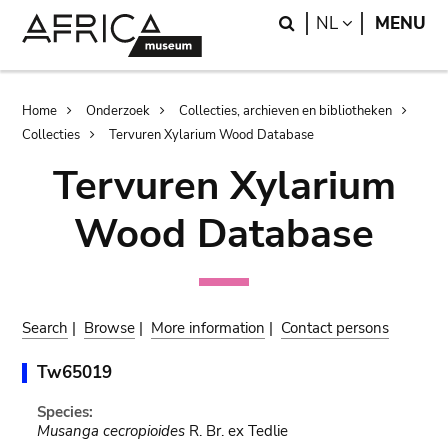
Skip
Skip
Search
LANGUAGE
NL
MENU
to
to
main
search
content
Breadcrumb
Home
Onderzoek
Collecties, archieven en bibliotheken
Collecties
Tervuren Xylarium Wood Database
Tervuren Xylarium
Wood Database
Search
|
Browse
|
More information
|
Contact persons
Tw65019
Species:
Musanga cecropioides
R. Br. ex Tedlie