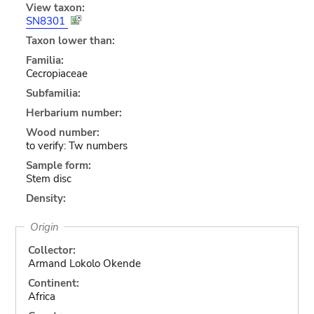
View taxon:
SN8301
Taxon lower than:
Familia:
Cecropiaceae
Subfamilia:
Herbarium number:
Wood number:
to verify: Tw numbers
Sample form:
Stem disc
Density:
Origin
Collector:
Armand Lokolo Okende
Continent:
Africa