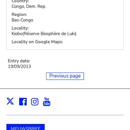
Country:
Congo, Dem. Rep.
Region:
Bas-Congo
Locality:
Kiobo(Réserve Biosphère de Luki)
Locality on Google Maps:
Entry date:
19/09/2013
Previous page
Facebook
Instagram
Youtube
Print
X
NIEUWSBRIEF