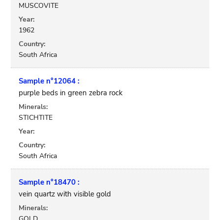
MUSCOVITE
Year:
1962
Country:
South Africa
Sample n°12064 :
purple beds in green zebra rock
Minerals:
STICHTITE
Year:
Country:
South Africa
Sample n°18470 :
vein quartz with visible gold
Minerals:
GOLD