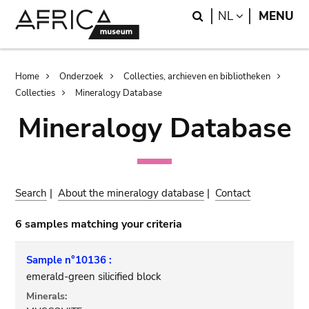
Skip
Skip
Search
LANGUAGE
NL
MENU
to
to
main
search
content
Breadcrumb
Home
Onderzoek
Collecties, archieven en bibliotheken
Collecties
Mineralogy Database
Mineralogy Database
Search
|
About the mineralogy database
|
Contact
6 samples matching your criteria
Sample n°10136 :
emerald-green silicified block
Minerals: