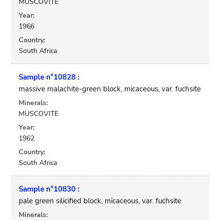
MUSCOVITE
Year:
1966
Country:
South Africa
Sample n°10828 :
massive malachite-green block, micaceous, var. fuchsite
Minerals:
MUSCOVITE
Year:
1962
Country:
South Africa
Sample n°10830 :
pale green silicified block, micaceous, var. fuchsite
Minerals: