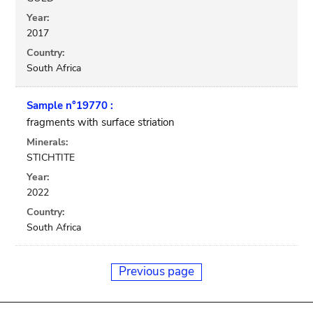
Year:
2017
Country:
South Africa
Sample n°19770 :
fragments with surface striation
Minerals:
STICHTITE
Year:
2022
Country:
South Africa
Previous page