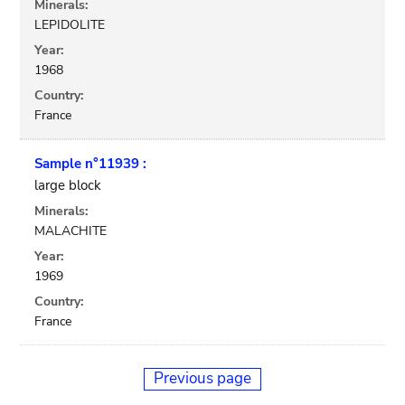
Minerals:
LEPIDOLITE
Year:
1968
Country:
France
Sample n°11939 :
large block
Minerals:
MALACHITE
Year:
1969
Country:
France
Previous page