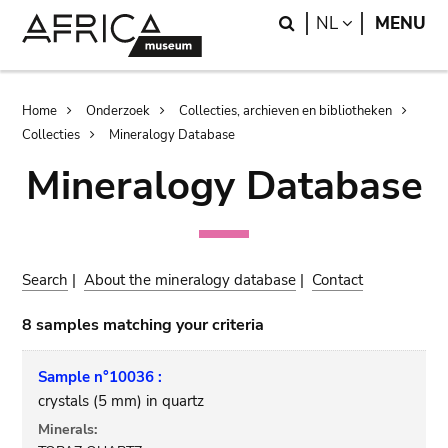
Skip
Skip
Search
LANGUAGE
NL
MENU
to
to
main
search
content
Breadcrumb
Home
Onderzoek
Collecties, archieven en bibliotheken
Collecties
Mineralogy Database
Mineralogy Database
Search
|
About the mineralogy database
|
Contact
8 samples matching your criteria
Sample n°10036 :
crystals (5 mm) in quartz
Minerals: