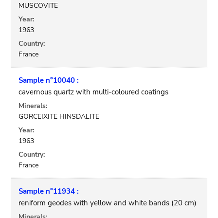
MUSCOVITE
Year:
1963
Country:
France
Sample n°10040 :
cavernous quartz with multi-coloured coatings
Minerals:
GORCEIXITE HINSDALITE
Year:
1963
Country:
France
Sample n°11934 :
reniform geodes with yellow and white bands (20 cm)
Minerals: