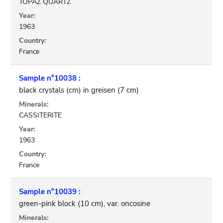
TOPAZ QUARTZ
Year:
1963
Country:
France
Sample n°10038 :
black crystals (cm) in greisen (7 cm)
Minerals:
CASSITERITE
Year:
1963
Country:
France
Sample n°10039 :
green-pink block (10 cm), var. oncosine
Minerals: