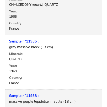
CHALCEDONY (quartz) QUARTZ
Year:
1968
Country:
France
Sample n°11935 :
grey massive block (13 cm)
Minerals:
QUARTZ
Year:
1968
Country:
France
Sample n°11938 :
massive purple lepidolite in aplite (18 cm)