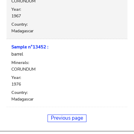
CORUNDUM
Year:
1967
Country:
Madagascar
Sample n°13452 :
barrel
Minerals:
CORUNDUM
Year:
1976
Country:
Madagascar
Previous page