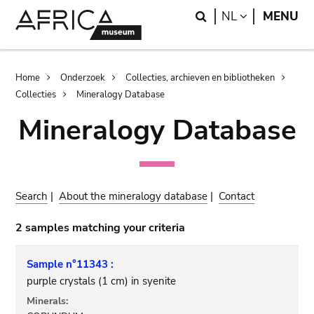
Skip
Skip
Search
LANGUAGE
NL
MENU
to
to
main
search
content
Breadcrumb
Home
Onderzoek
Collecties, archieven en bibliotheken
Collecties
Mineralogy Database
Mineralogy Database
Search
|
About the mineralogy database
|
Contact
2 samples matching your criteria
Sample n°11343 :
purple crystals (1 cm) in syenite
Minerals: