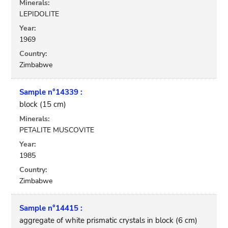
Minerals:
LEPIDOLITE
Year:
1969
Country:
Zimbabwe
Sample n°14339 :
block (15 cm)
Minerals:
PETALITE MUSCOVITE
Year:
1985
Country:
Zimbabwe
Sample n°14415 :
aggregate of white prismatic crystals in block (6 cm)