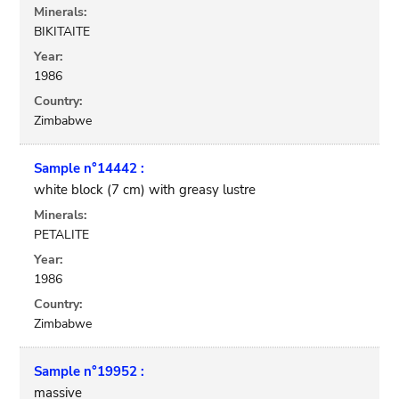
Minerals:
BIKITAITE
Year:
1986
Country:
Zimbabwe
Sample n°14442 :
white block (7 cm) with greasy lustre
Minerals:
PETALITE
Year:
1986
Country:
Zimbabwe
Sample n°19952 :
massive