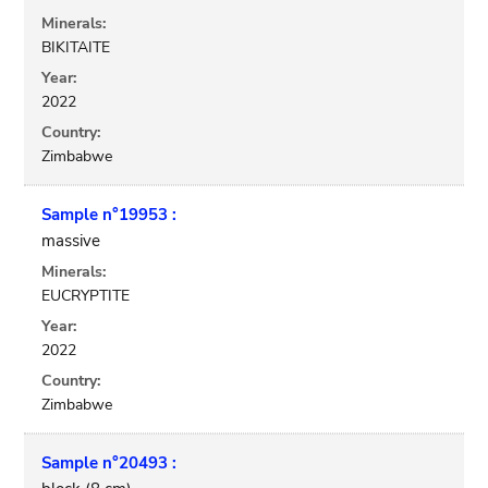
Minerals:
BIKITAITE
Year:
2022
Country:
Zimbabwe
Sample n°19953 :
massive
Minerals:
EUCRYPTITE
Year:
2022
Country:
Zimbabwe
Sample n°20493 :