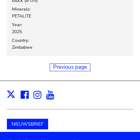
block (8 cm)
Minerals:
PETALITE
Year:
2025
Country:
Zimbabwe
Previous page
Facebook
Instagram
Youtube
Print
X
NIEUWSBRIEF
Schenk aan het museum