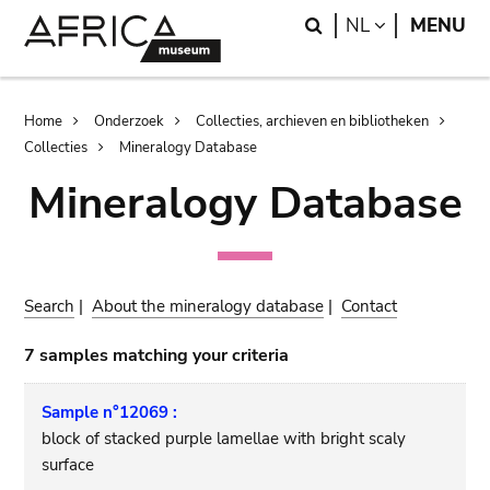
Skip
Skip
Search
LANGUAGE
NL
MENU
to
to
main
search
content
Breadcrumb
Home
Onderzoek
Collecties, archieven en bibliotheken
Collecties
Mineralogy Database
Mineralogy Database
Search
|
About the mineralogy database
|
Contact
7 samples matching your criteria
Sample n°12069 :
block of stacked purple lamellae with bright scaly
surface