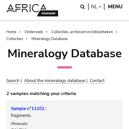
Skip
Skip
Search
LANGUAGE
NL
MENU
to
to
main
search
content
Breadcrumb
Home
Onderzoek
Collecties, archieven en bibliotheken
Collecties
Mineralogy Database
Mineralogy Database
Search
|
About the mineralogy database
|
Contact
2 samples matching your criteria
Sample n°11102 :
fragments
Minerals: