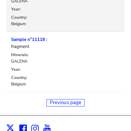
GALENA
Year:
Country:
Belgium
Sample n°11118 :
fragment
Minerals:
GALENA
Year:
Country:
Belgium
Previous page
Facebook
Instagram
Youtube
Print
X