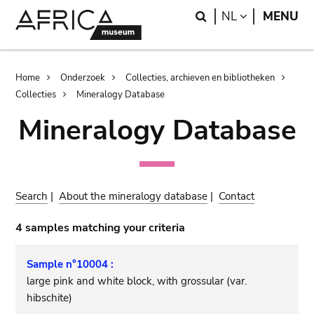
Skip
Skip
Search
LANGUAGE
NL
MENU
to
to
main
search
content
Breadcrumb
Home
Onderzoek
Collecties, archieven en bibliotheken
Collecties
Mineralogy Database
Mineralogy Database
Search
|
About the mineralogy database
|
Contact
4 samples matching your criteria
Sample n°10004 :
large pink and white block, with grossular (var.
hibschite)