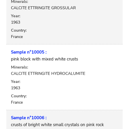
Minerals:
CALCITE ETTRINGITE GROSSULAR
Year:
1963
Country:
France
Sample n°10005 :
pink block with mixed white crusts
Minerals:
CALCITE ETTRINGITE HYDROCALUMITE
Year:
1963
Country:
France
Sample n°10006 :
crusts of bright white small crystals on pink rock