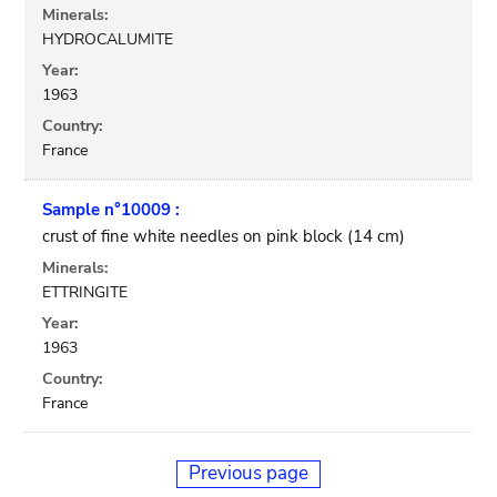
Minerals:
HYDROCALUMITE
Year:
1963
Country:
France
Sample n°10009 :
crust of fine white needles on pink block (14 cm)
Minerals:
ETTRINGITE
Year:
1963
Country:
France
Previous page